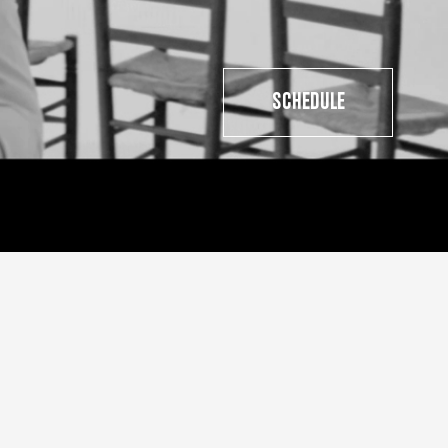
SCHEDULE