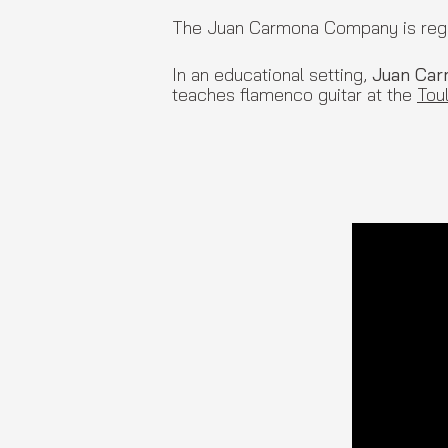
The Juan Carmona Company is regula
In an educational setting,
Juan Ca
teaches flamenco guitar at the
Tou