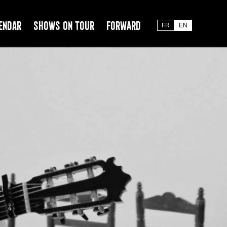
endar
Shows on tour
Forward
FR
EN