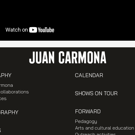
JUAN CARMONA
APHY
CALENDAR
rmona
collaborations
SHOWS ON TOUR
ces
FORWARD
GRAPHY
Pedagogy
Arts and cultural education
S
Outreach activities