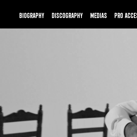
Biography
Discography
Medias
PRO Acce