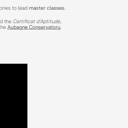
ories to lead
master classes
.
d the
Certificat d’Aptitude
,
the
Aubagne Conservatory
.