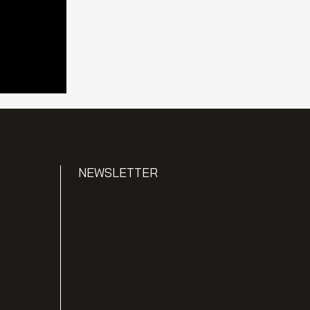
NEWSLETTER