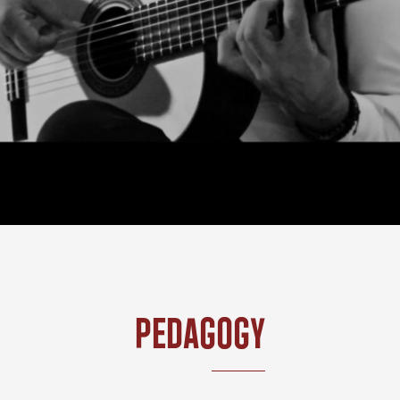
Pedagogy