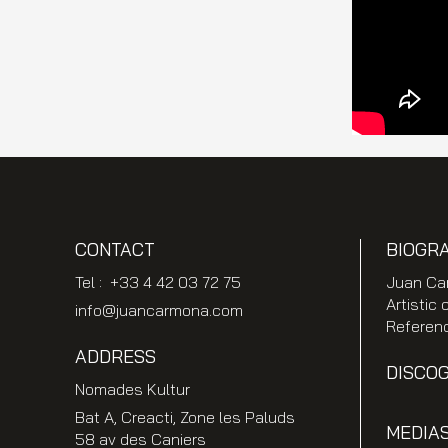
CONTACT
BIOGR
Tel : +33 4 42 03 72 75
Juan Ca
Artistic 
info@juancarmona.com
Referen
ADDRESS
DISCO
Nomades Kultur
Bat A, Creacti, Zone les Paluds
MEDIA
58 av des Caniers