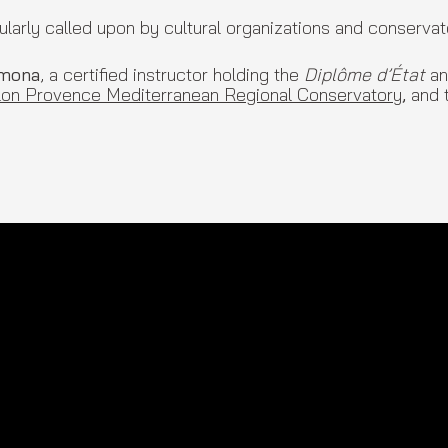
rly called upon by cultural organizations and conservat
rmona
, a certified instructor holding the
Diplôme d’État
an
lon Provence Mediterranean Regional Conservatory
,
and 