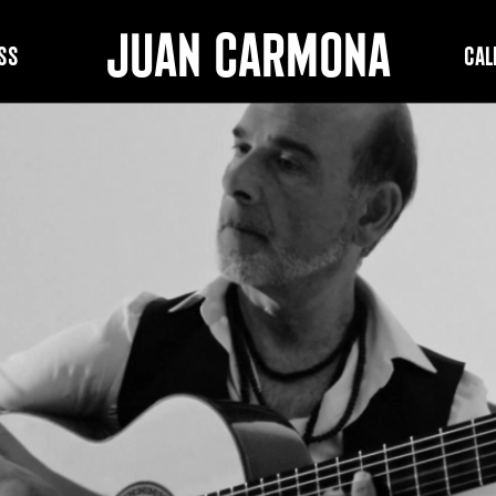
JUAN CARMONA
ss
Cal