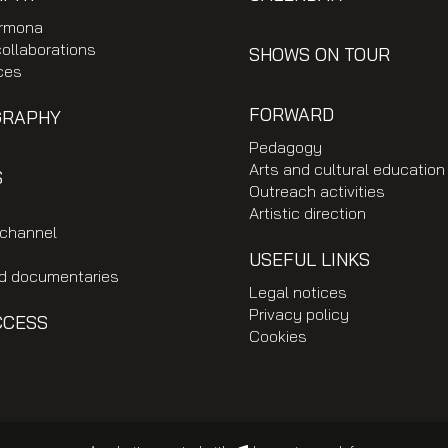
rmona
collaborations
SHOWS ON TOUR
ces
FORWARD
GRAPHY
Pedagogy
Arts and cultural education
S
Outreach activities
Artistic direction
 channel
USEFUL LINKS
nd documentaries
Legal notices
Privacy policy
CCESS
Cookies