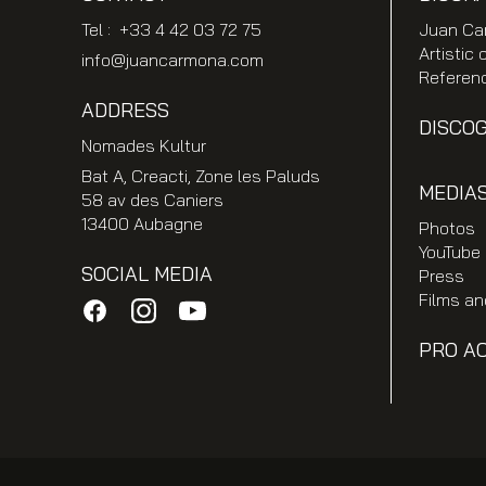
Tel : +33 4 42 03 72 75
Juan Ca
Artistic 
info@juancarmona.com
Referen
ADDRESS
DISCO
Nomades Kultur
Bat A, Creacti, Zone les Paluds
MEDIA
58 av des Caniers
13400 Aubagne
Photos
YouTube
SOCIAL MEDIA
Press
Films a
PRO A