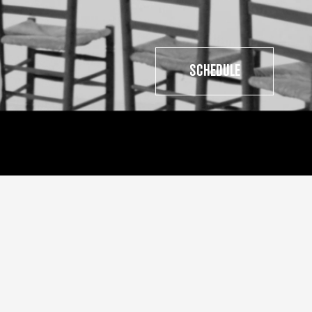
SCHEDULE