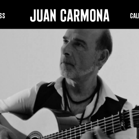
JUAN CARMONA
ss
Cal