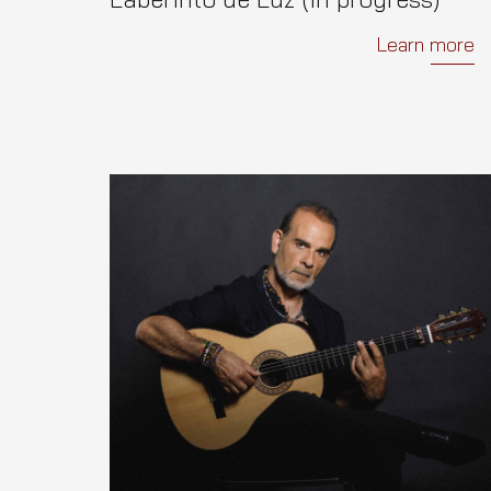
Learn more