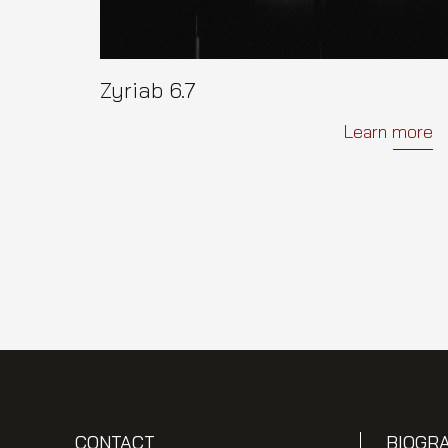
Zyriab 6.7
Learn more
CONTACT
BIOGR