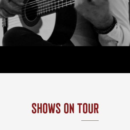
Shows On Tour