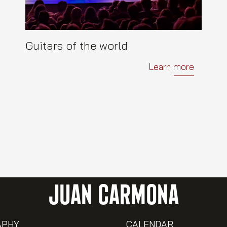
Guitars of the world
Learn more
JUAN CARMONA
APHY
CALENDAR