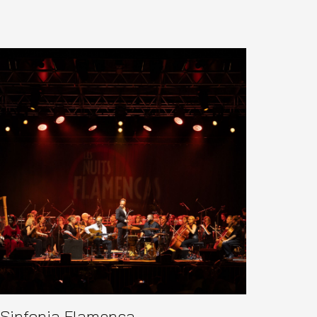
Sinfonia Flamenca