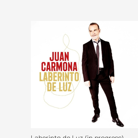
Laberinto de Luz (in progress)