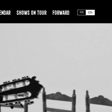
endar
Shows on tour
Forward
FR
EN