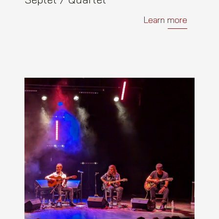
Learn more