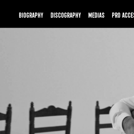
Biography
Discography
Medias
PRO Acce