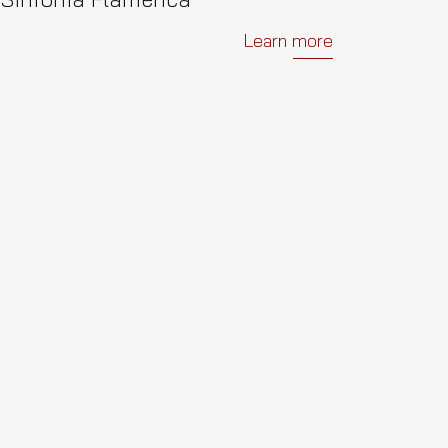
Learn more