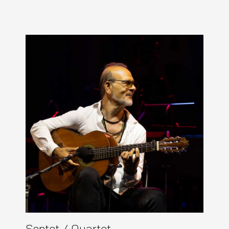
Septet / Quartet