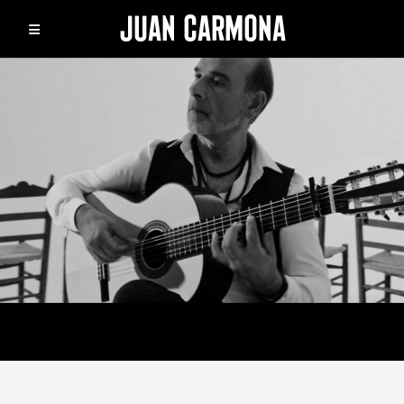
JUAN CARMONA