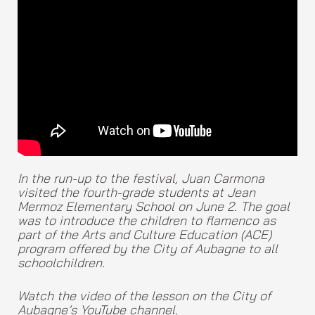
In the run-up to the festival, Juan Carmona
visited the fourth-grade students at Jean
Mermoz Elementary School on June 2. The goal
was to introduce the children to flamenco as
part of the Arts and Culture Education (ACE)
program offered by the City of Aubagne to all
schoolchildren.
Watch the video of the lesson on the City of
Aubagne’s YouTube channel.