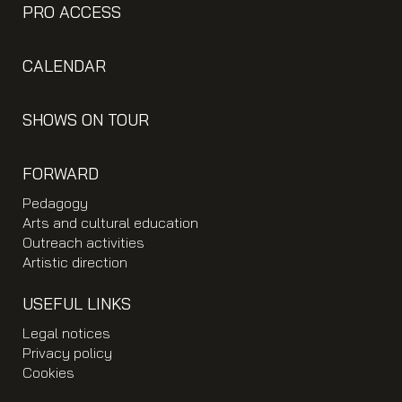
PRO ACCESS
CALENDAR
SHOWS ON TOUR
FORWARD
Pedagogy
Arts and cultural education
Outreach activities
Artistic direction
USEFUL LINKS
Legal notices
Privacy policy
Cookies