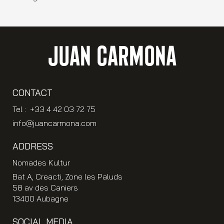
JUAN CARMONA
CONTACT
Tel : +33 4 42 03 72 75
info@juancarmona.com
ADDRESS
Nomades Kultur
Bat A, Creacti, Zone les Paluds
58 av des Caniers
13400 Aubagne
SOCIAL MEDIA