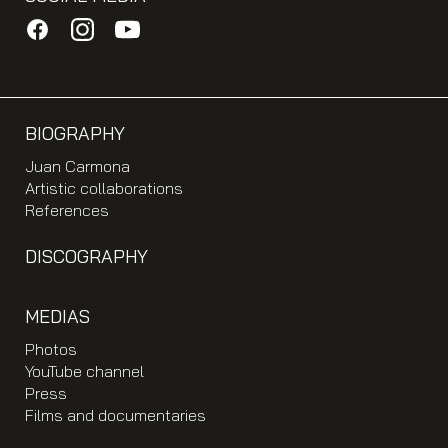
BIOGRAPHY
Juan Carmona
Artistic collaborations
References
DISCOGRAPHY
MEDIAS
Photos
YouTube channel
Press
Films and documentaries