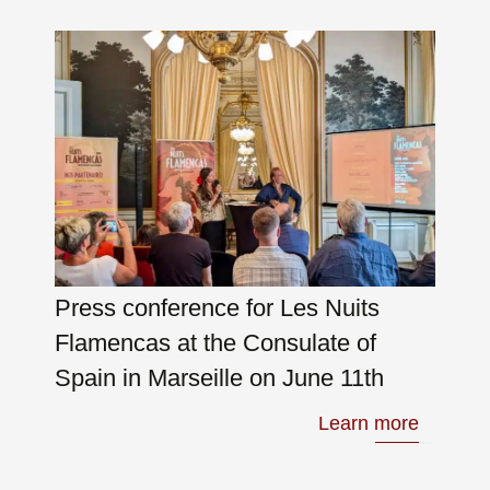
Press conference for Les Nuits
Flamencas at the Consulate of
Spain in Marseille on June 11th
Learn more