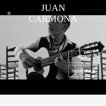
JUAN
CARMONA
NEWS
SCHEDULE