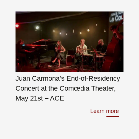
Juan Carmona’s End-of-Residency
Concert at the Comœdia Theater,
May 21st – ACE
Learn more