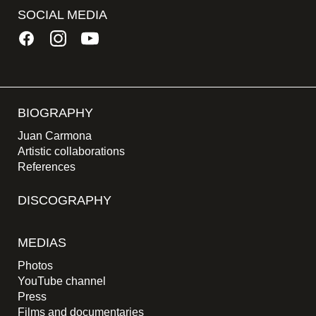
SOCIAL MEDIA
BIOGRAPHY
Juan Carmona
Artistic collaborations
References
DISCOGRAPHY
MEDIAS
Photos
YouTube channel
Press
Films and documentaries