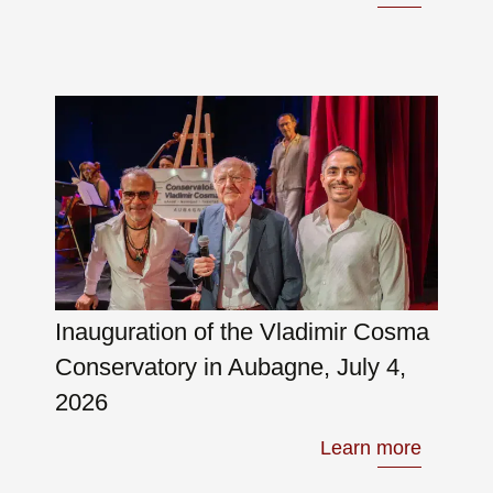
Inauguration of the Vladimir Cosma
Conservatory in Aubagne, July 4,
2026
Learn more