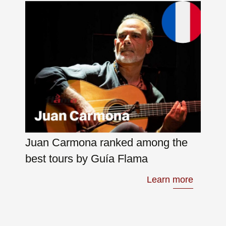
Juan Carmona ranked among the
best tours by Guía Flama
Learn more