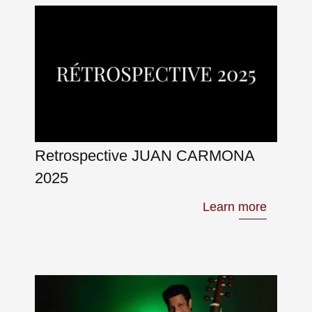
Retrospective JUAN CARMONA
2025
Learn more