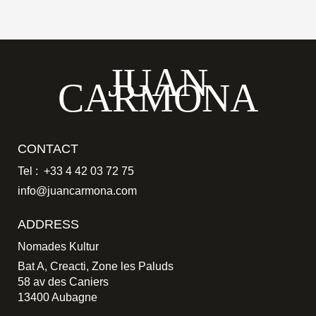
JUAN
CARMONA
CONTACT
Tel : +33 4 42 03 72 75
info@juancarmona.com
ADDRESS
Nomades Kultur
Bat A, Creacti, Zone les Paluds
58 av des Caniers
13400 Aubagne