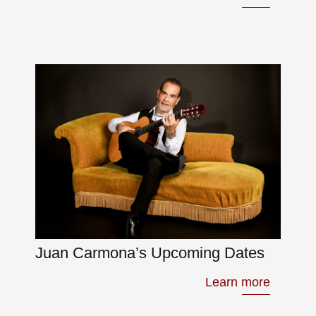
Juan Carmona’s Upcoming Dates
Learn more