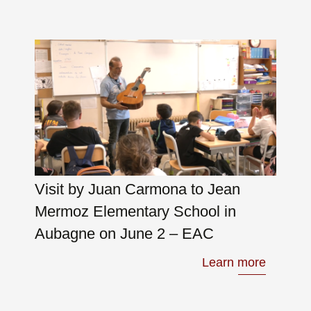
Visit by Juan Carmona to Jean
Mermoz Elementary School in
Aubagne on June 2 – EAC
Learn more