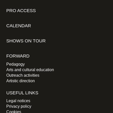
PRO ACCESS
CALENDAR
SHOWS ON TOUR
FORWARD
Pedagogy
Arts and cultural education
Outreach activities
Artistic direction
USEFUL LINKS
Legal notices
Privacy policy
Cookies