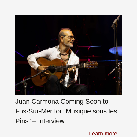
Juan Carmona Coming Soon to
Fos-Sur-Mer for “Musique sous les
Pins” – Interview
Learn more