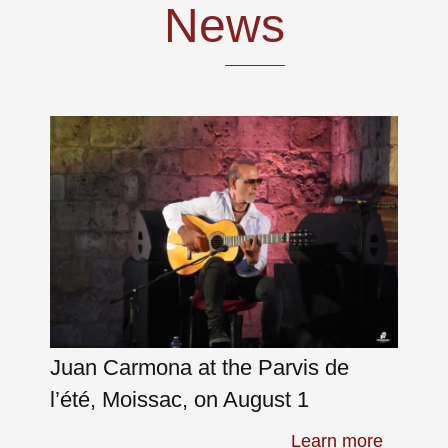
News
Skip
to
content
Juan Carmona at the Parvis de
l’été, Moissac, on August 1
Learn more