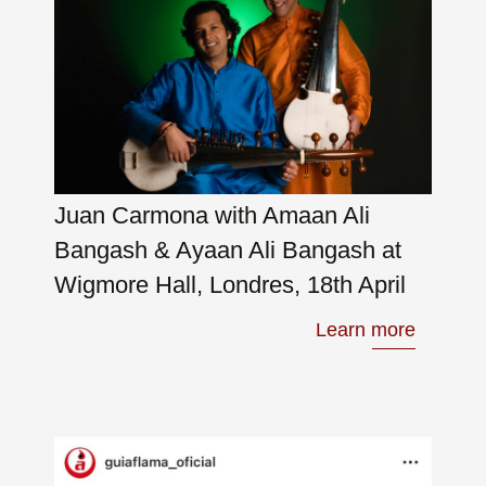
Juan Carmona with Amaan Ali
Bangash & Ayaan Ali Bangash at
Wigmore Hall, Londres, 18th April
Learn more