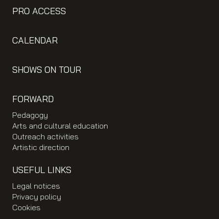
PRO ACCESS
CALENDAR
SHOWS ON TOUR
FORWARD
Pedagogy
Arts and cultural education
Outreach activities
Artistic direction
USEFUL LINKS
Legal notices
Privacy policy
Cookies