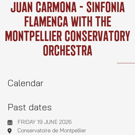
Skip
Juan Carmona – Sinfonia
to
content
Flamenca With The
Montpellier Conservatory
Orchestra
Calendar
Past dates
FRIDAY 19 JUNE 2026
Conservatoire de Montpellier