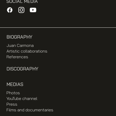
SOCIAL MEDIA
BIOGRAPHY
Juan Carmona
Artistic collaborations
References
DISCOGRAPHY
MEDIAS
Photos
YouTube channel
Press
Films and documentaries