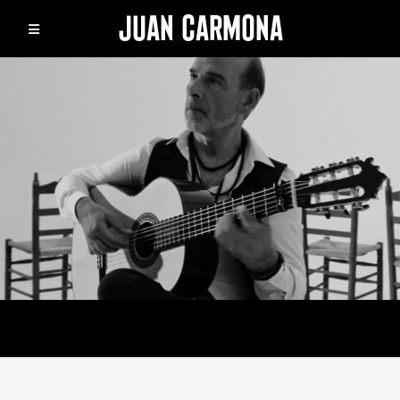
JUAN CARMONA