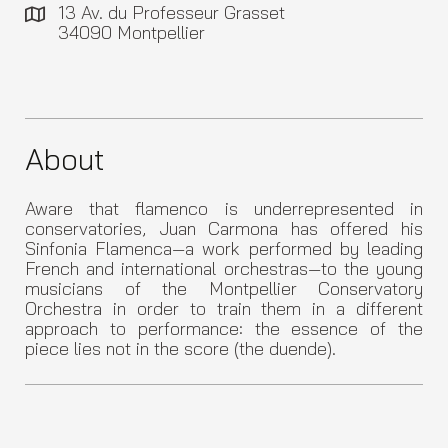
13 Av. du Professeur Grasset
34090 Montpellier
About
Aware that flamenco is underrepresented in
conservatories, Juan Carmona has offered his
Sinfonia Flamenca—a work performed by leading
French and international orchestras—to the young
musicians of the Montpellier Conservatory
Orchestra in order to train them in a different
approach to performance: the essence of the
piece lies not in the score (the duende).