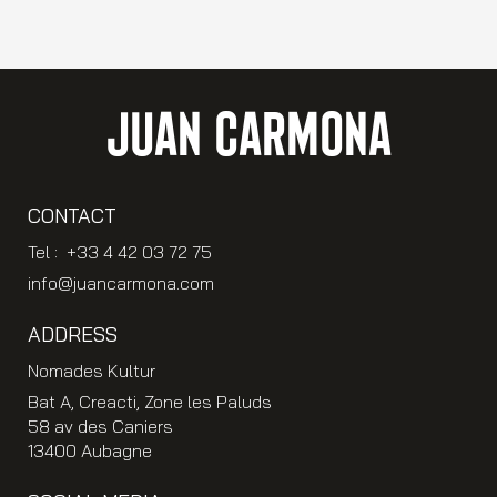
JUAN CARMONA
CONTACT
Tel : +33 4 42 03 72 75
info@juancarmona.com
ADDRESS
Nomades Kultur
Bat A, Creacti, Zone les Paluds
58 av des Caniers
13400 Aubagne